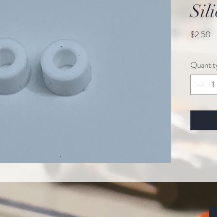
Sil
Pr
$2.50
Quantit