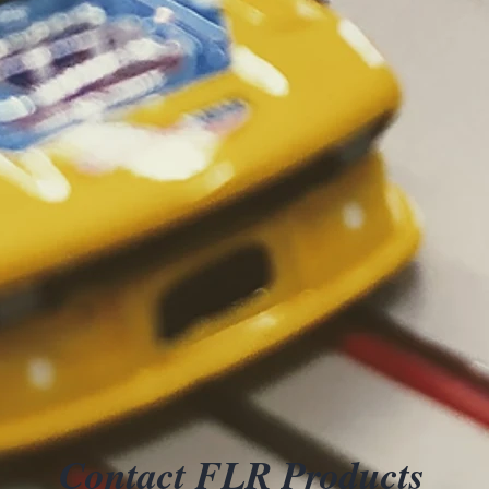
Contact FLR Products