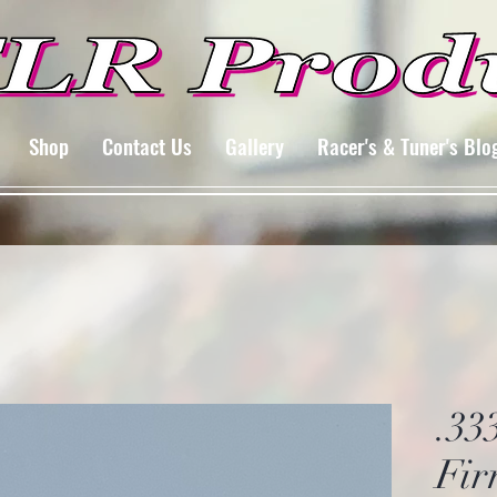
Shop
Contact Us
Gallery
Racer's & Tuner's Blo
.33
Fir