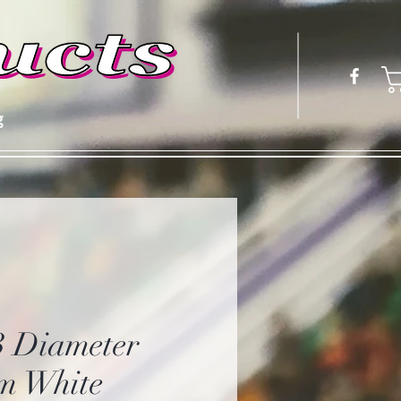
g
3 Diameter
m White