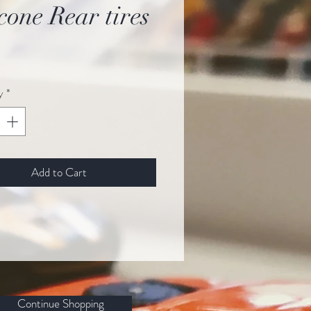
icone Rear tires
ice
y
*
Add to Cart
Continue Shopping