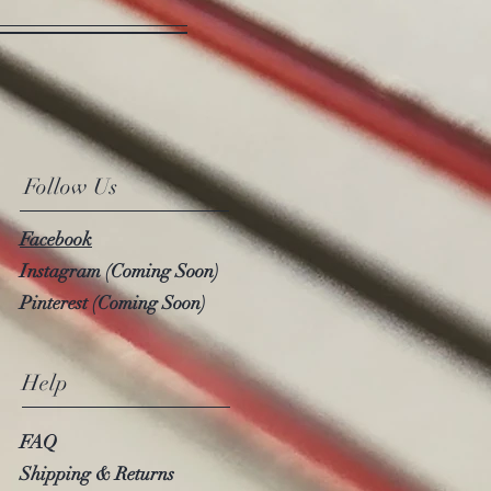
Follow Us
Facebook
Instagram (Coming Soon)
Pinterest (Coming Soon)
Help
FAQ
Shipping & Returns