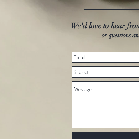
We'd love to hear fr
or questions an