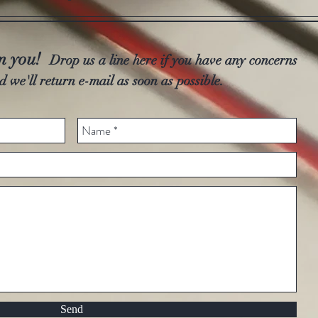
om you!
Drop us a line here if you have any concerns
d we'll return e-mail as soon as possible.
Send