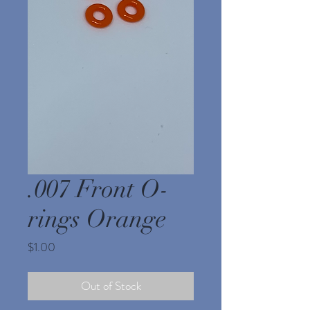
.007 Front O-
rings Orange
Price
$1.00
Out of Stock