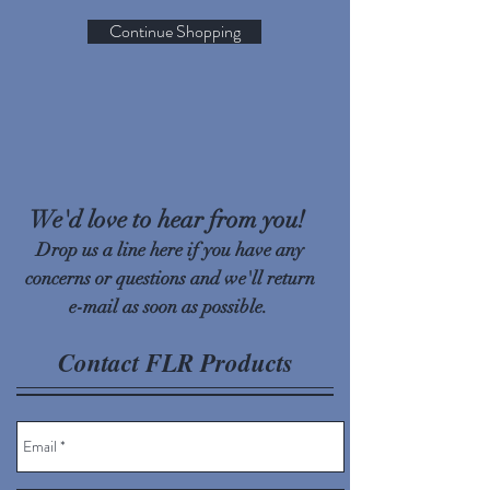
Continue Shopping
We'd love to hear from you!
Drop us a line here if you have any
concerns or questions and we'll return
e-mail as soon as possible.
Contact FLR Products