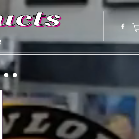
g
 ● ●