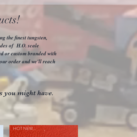
ucts!
g the finest tungsten,
des of H.O. scale
zed or custom branded with
our order and we'll reach
s you might have.
HOT NEW ITEM