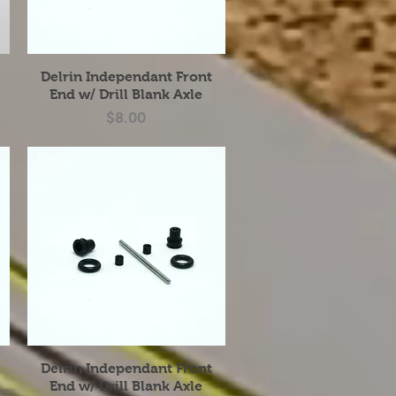
Quick View
Delrin Independant Front
End w/ Drill Blank Axle
Price
$8.00
Hot Item
Quick View
Delrin Independant Front
End w/ Drill Blank Axle