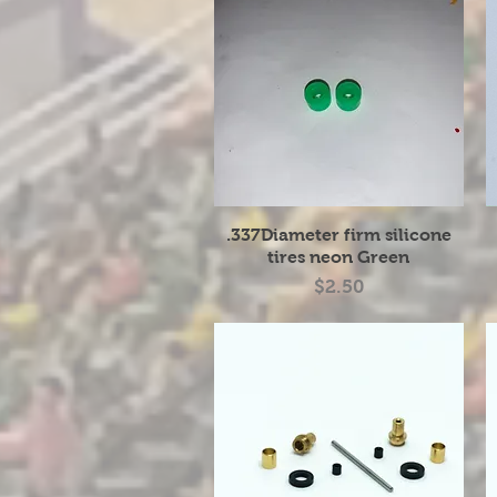
Quick View
.337Diameter firm silicone
tires neon Green
Price
$2.50