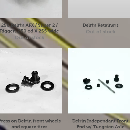
Quick View
Quick View
250 Delrin AFX / Super 2 /
Delrin Retainers
Riggen .250 od X.255 wide
Out of stock
Out of stock
New Item
Hot Item
Quick View
Quick View
Press on Delrin front wheels
Delrin Independant Front
and square tires
End w/ Tungsten Axle