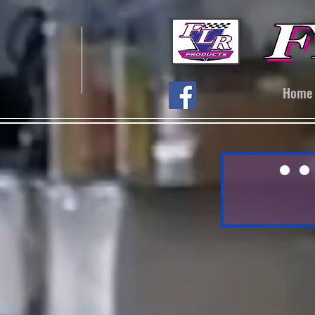
Home
● ●