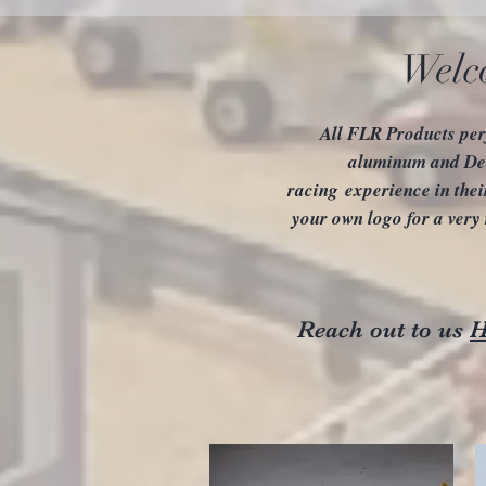
Welc
All FLR Products per
aluminum and Del
racing experience in thei
your own logo for a very
Reach out to us