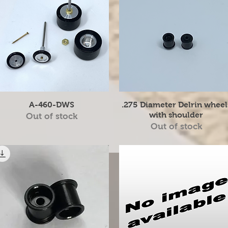
Quick View
Quick View
A-460-DWS
.275 Diameter Delrin wheel
with shoulder
Out of stock
Out of stock