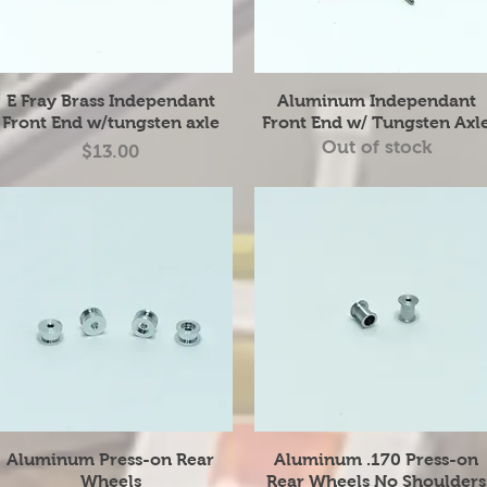
Quick View
Quick View
E Fray Brass Independant
Aluminum Independant
Front End w/tungsten axle
Front End w/ Tungsten Axl
Out of stock
Price
$13.00
Quick View
Quick View
Aluminum Press-on Rear
Aluminum .170 Press-on
Wheels
Rear Wheels No Shoulders