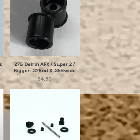
Quick View
s
275 Delrin AFX / Super 2 /
Riggen .275od X .255wide
Price
$4.50