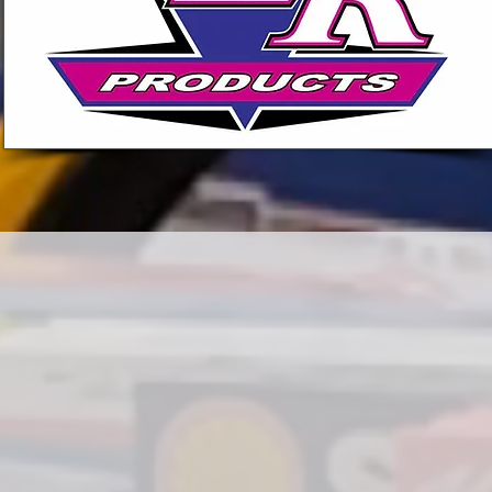
SHOP NOW