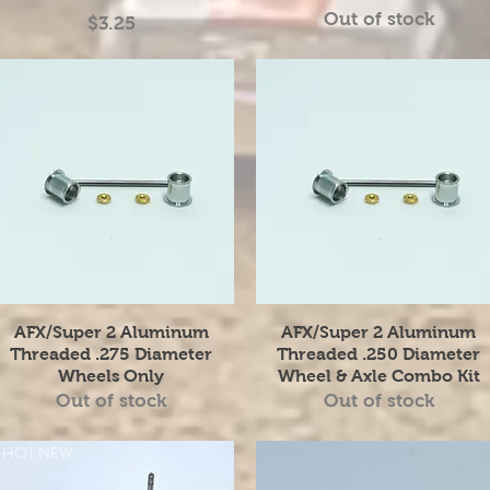
Out of stock
Price
$3.25
Quick View
Quick View
AFX/Super 2 Aluminum
AFX/Super 2 Aluminum
Threaded .275 Diameter
Threaded .250 Diameter
Wheels Only
Wheel & Axle Combo Kit
Out of stock
Out of stock
HOT NEW ITEM