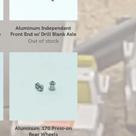
Quick View
Aluminum Independant
e
Front End w/ Drill Blank Axle
Out of stock
Quick View
Aluminum .170 Press-on
Rear Wheels