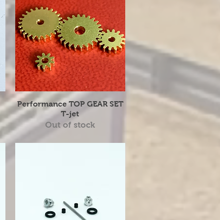
Quick View
Performance TOP GEAR SET
T-jet
Out of stock