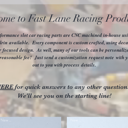
ome to Fast Lane Racing Prod
formance slot car racing parts are CNC machined in-house usin
rin available. Every component is custom crafted, using deca
r focused design. As well, many of our tools can be personali
 reasonable fee! Just send a customization request note with y
out to you with process details.
HERE
for quick answers to any other question
We'll see you on the starting line!
New Item
New Item