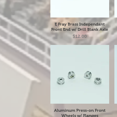
Quick View
E Fray Brass Independant
Front End w/ Drill Blank Axle
Price
$12.00
Quick View
Aluminum Press-on Front
Wheels w/ Flanges