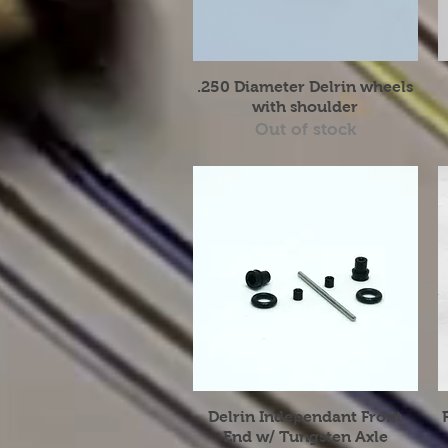
Quick View
.250 Diameter Delrin wheels
with shoulder
Out of stock
Quick View
Delrin Independant Front
End w/ Tungsten Axle