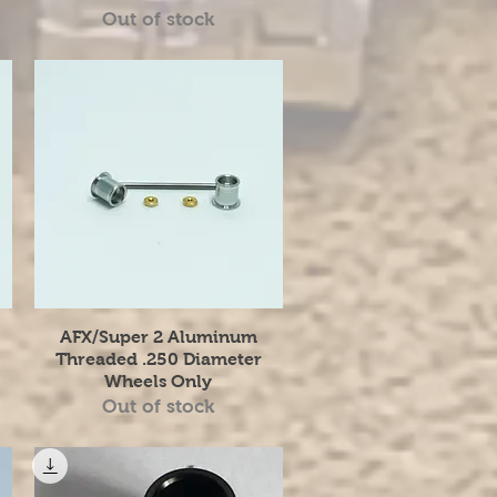
Out of stock
Quick View
AFX/Super 2 Aluminum
Threaded .250 Diameter
Wheels Only
Out of stock