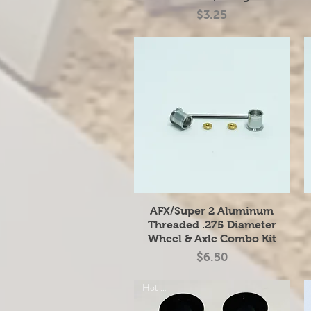
Price
$3.25
Quick View
AFX/Super 2 Aluminum
Threaded .275 Diameter
Wheel & Axle Combo Kit
Price
$6.50
Hot Item