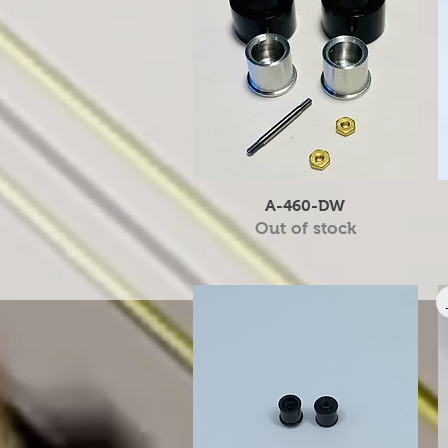
Quick View
A-460-DW
Out of stock