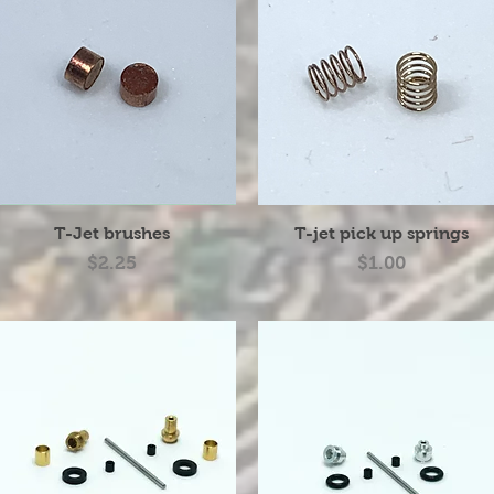
Quick View
Quick View
T-Jet brushes
T-jet pick up springs
Price
Price
$2.25
$1.00