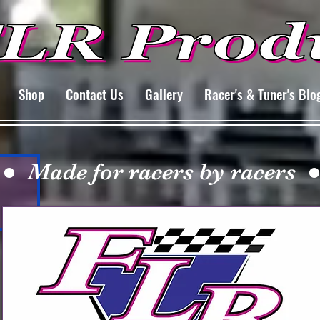
Shop
Contact Us
Gallery
Racer's & Tuner's Blo
 ● Made for racers by racers ●